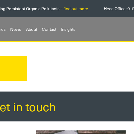
ing Persistent Organic Pollutants –
find out more
Head Office:
01
ies
News
About
Contact
Insights
et in touch