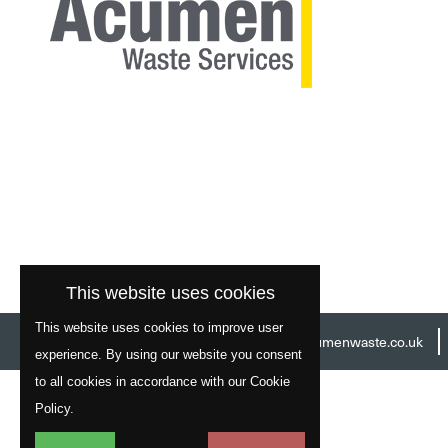
This website uses cookies
This website uses cookies to improve user
Head Office:
01977 529586
Email:
info@acumenwaste.co.uk
experience. By using our website you consent
to all cookies in accordance with our Cookie
Policy.