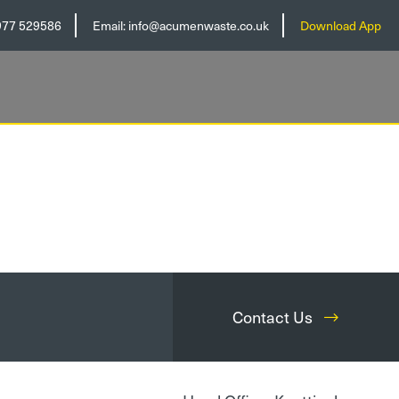
977 529586
Email:
info@acumenwaste.co.uk
Download App
Contact Us