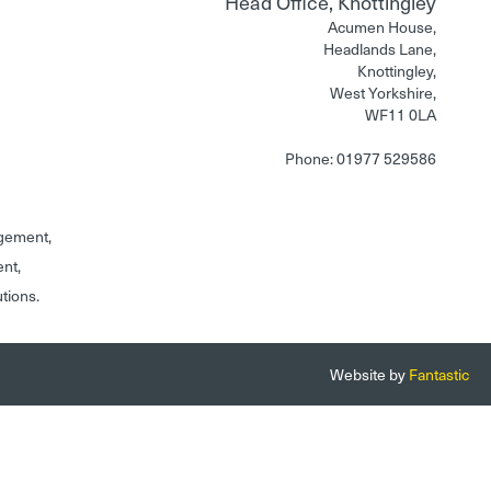
Head Office, Knottingley
Acumen House,
Headlands Lane,
Knottingley,
West Yorkshire,
WF11 0LA
Phone: 01977 529586
gement,
ent,
utions.
Website by
Fantastic