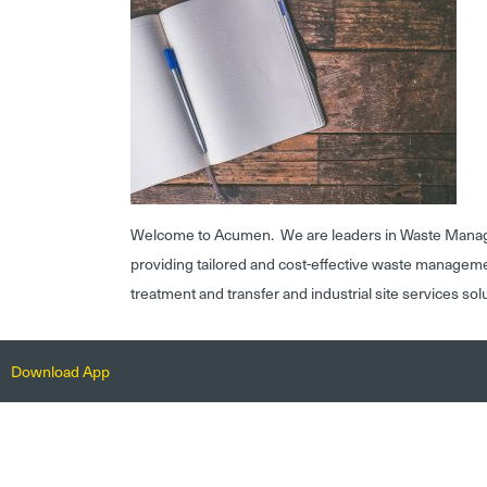
Welcome to Acumen. We are leaders in Waste Mana
providing tailored and cost-effective waste managem
treatment and transfer and industrial site services sol
Download App