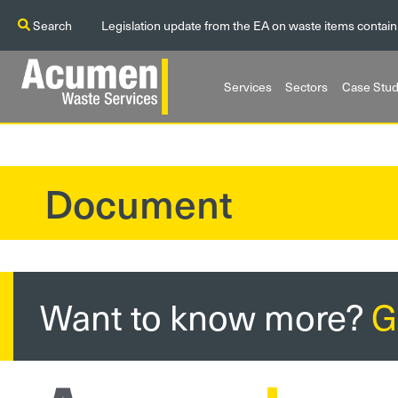
Search
Legislation update from the EA on waste items contain
Services
Sectors
Case Stud
Document
?>
Want to know more?
G