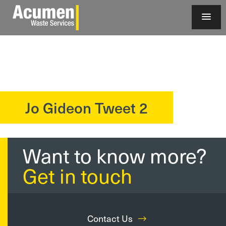
Jo Gideon Tweet 2
?>
Want to know more?
Get in touch
Contact Us