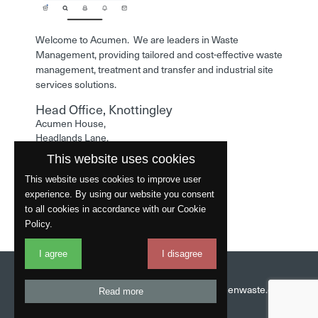
Welcome to Acumen. We are leaders in Waste
Management, providing tailored and cost-effective waste
management, treatment and transfer and industrial site
services solutions.
Head Office, Knottingley
Acumen House,
Headlands Lane,
Knottingley,
This website uses cookies
West Yorkshire,
WF11 0LA
This website uses cookies to improve user
experience. By using our website you consent
Phone: 01977 529586
to all cookies in accordance with our Cookie
Policy.
I agree
I disagree
Website by
Fantastic
Head Office:
01977 529586
Email:
info@acumenwaste.co.uk
Read more
Download App