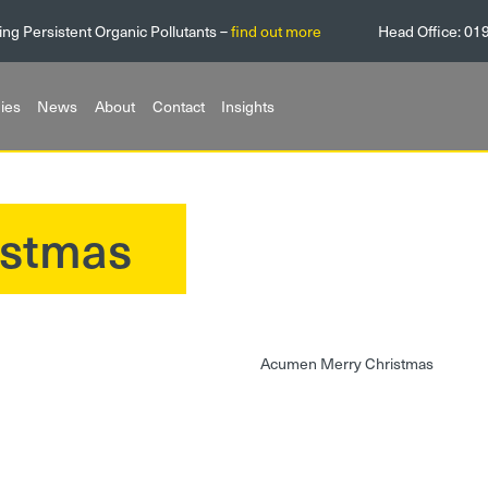
ing Persistent Organic Pollutants –
find out more
Head Office:
01
ies
News
About
Contact
Insights
istmas
Acumen Merry Christmas