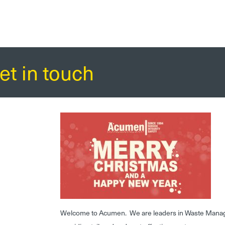
et in touch
Welcome to Acumen. We are leaders in Waste Mana