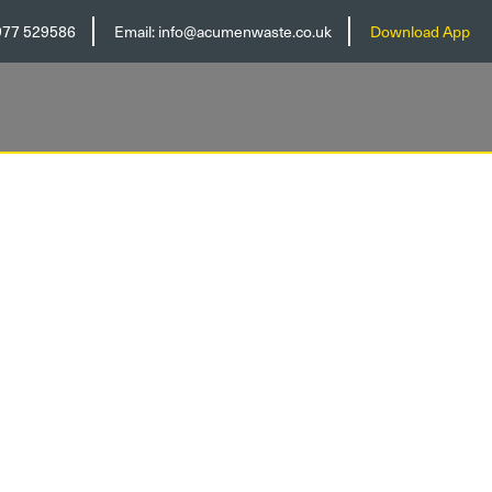
977 529586
Email:
info@acumenwaste.co.uk
Download App