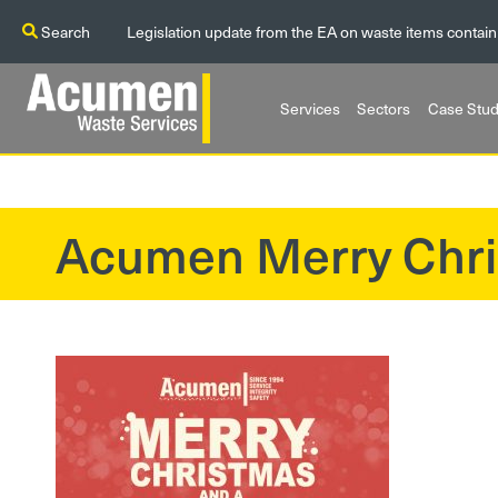
Search
Legislation update from the EA on waste items contain
Services
Sectors
Case Stud
Acumen Merry Chr
?>