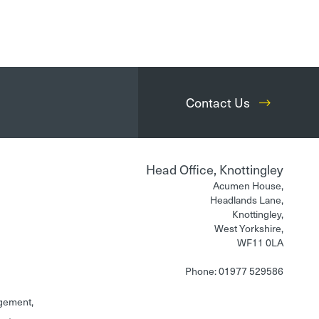
Contact Us
Head Office, Knottingley
Acumen House,
Headlands Lane,
Knottingley,
West Yorkshire,
WF11 0LA
Phone: 01977 529586
gement,