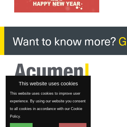
Want to know more?
G
This website uses cookies
This website uses cookies to improve user
experience. By using our website you consent
to all cookies in accordance with our Cookie
Policy.