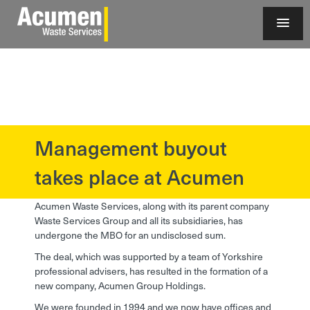
Management buyout
?>
takes place at Acumen
Acumen Waste Services, along with its parent company
Waste Services Group and all its subsidiaries, has
undergone the MBO for an undisclosed sum.
The deal, which was supported by a team of Yorkshire
professional advisers, has resulted in the formation of a
new company, Acumen Group Holdings.
We were founded in 1994 and we now have offices and