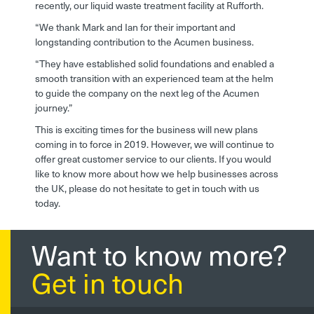
recently, our liquid waste treatment facility at Rufforth.
“We thank Mark and Ian for their important and
longstanding contribution to the Acumen business.
“They have established solid foundations and enabled a
smooth transition with an experienced team at the helm
to guide the company on the next leg of the Acumen
journey.”
This is exciting times for the business will new plans
coming in to force in 2019. However, we will continue to
offer great customer service to our clients. If you would
like to know more about how we help businesses across
the UK, please do not hesitate to get in touch with us
today.
Want to know more?
Get in touch