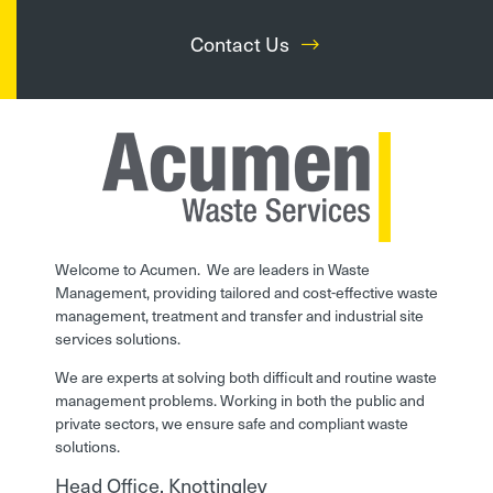
Contact Us
Welcome to Acumen. We are leaders in Waste
Management, providing tailored and cost-effective waste
management, treatment and transfer and industrial site
services solutions.
We are experts at solving both difficult and routine waste
management problems. Working in both the public and
private sectors, we ensure safe and compliant waste
solutions.
Head Office, Knottingley