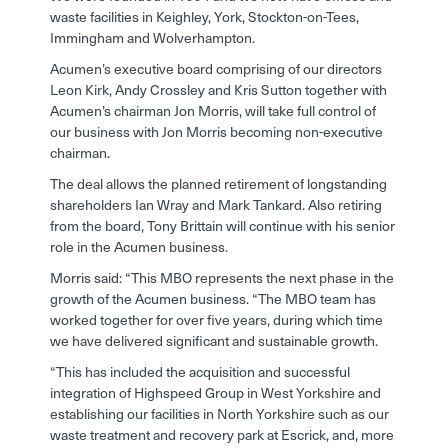
waste facilities in Keighley, York, Stockton-on-Tees,
Immingham and Wolverhampton.
Acumen’s executive board comprising of our directors
Leon Kirk, Andy Crossley and Kris Sutton together with
Acumen’s chairman Jon Morris, will take full control of
our business with Jon Morris becoming non-executive
chairman.
The deal allows the planned retirement of longstanding
shareholders Ian Wray and Mark Tankard. Also retiring
from the board, Tony Brittain will continue with his senior
role in the Acumen business.
Morris said: “This MBO represents the next phase in the
growth of the Acumen business. “The MBO team has
worked together for over five years, during which time
we have delivered significant and sustainable growth.
“This has included the acquisition and successful
integration of Highspeed Group in West Yorkshire and
establishing our facilities in North Yorkshire such as our
waste treatment and recovery park at Escrick, and, more