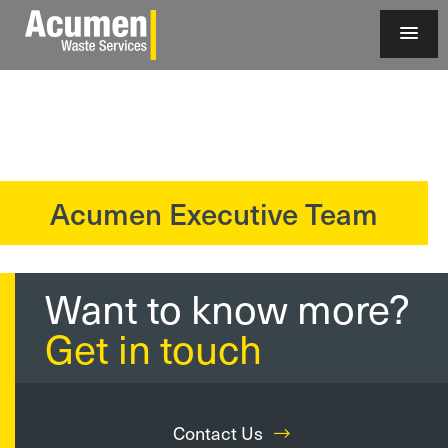
Acumen Executive Team
?>
Want to know more?
Get in touch
Contact Us