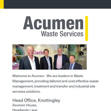
Welcome to Acumen. We are leaders in Waste
Management, providing tailored and cost-effective waste
management, treatment and transfer and industrial site
services solutions.
Head Office, Knottingley
Acumen House,
Headlands Lane,