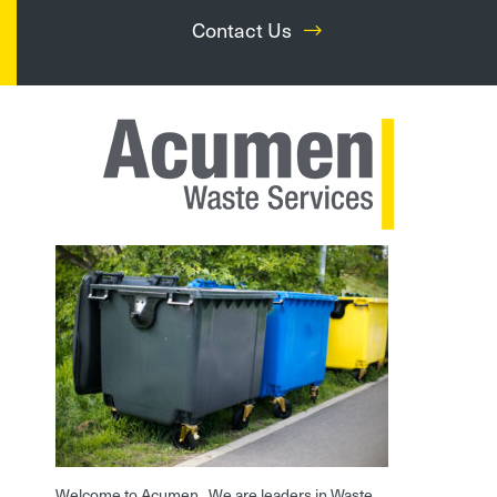
Contact Us
Welcome to Acumen. We are leaders in Waste