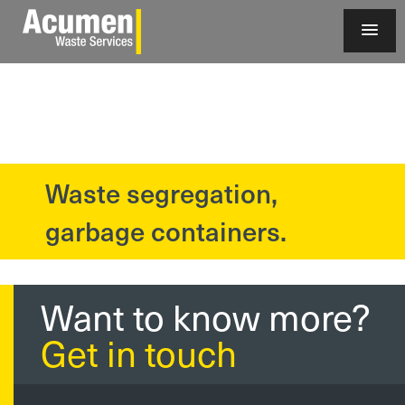
Waste segregation,
?>
garbage containers.
Want to know more?
Get in touch