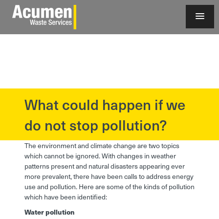
What could happen if we
?>
do not stop pollution?
The environment and climate change are two topics
which cannot be ignored. With changes in weather
patterns present and natural disasters appearing ever
more prevalent, there have been calls to address energy
use and pollution. Here are some of the kinds of pollution
which have been identified:
Water pollution