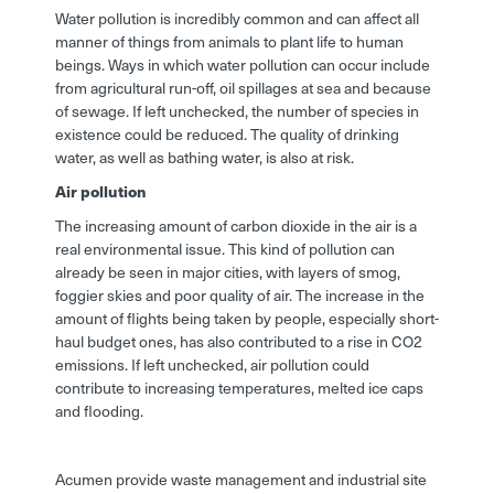
Water pollution is incredibly common and can affect all
manner of things from animals to plant life to human
beings. Ways in which water pollution can occur include
from agricultural run-off, oil spillages at sea and because
of sewage. If left unchecked, the number of species in
existence could be reduced. The quality of drinking
water, as well as bathing water, is also at risk.
Air pollution
The increasing amount of carbon dioxide in the air is a
real environmental issue. This kind of pollution can
already be seen in major cities, with layers of smog,
foggier skies and poor quality of air. The increase in the
amount of flights being taken by people, especially short-
haul budget ones, has also contributed to a rise in CO2
emissions. If left unchecked, air pollution could
contribute to increasing temperatures, melted ice caps
and flooding.
Acumen provide waste management and industrial site