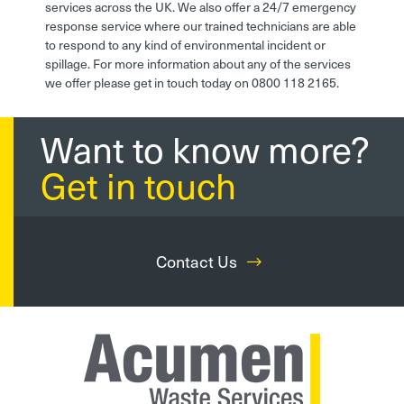
services across the UK. We also offer a 24/7 emergency
response service where our trained technicians are able
to respond to any kind of environmental incident or
spillage. For more information about any of the services
we offer please get in touch today on 0800 118 2165.
Want to know more?
Get in touch
Contact Us