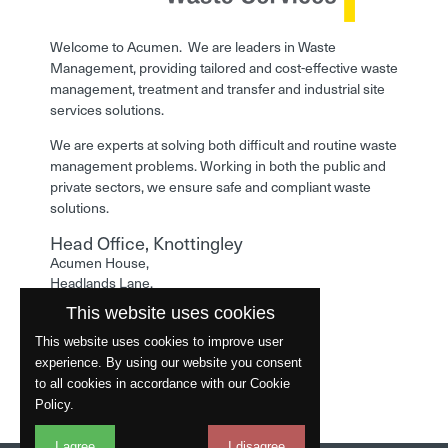
Welcome to Acumen. We are leaders in Waste
Management, providing tailored and cost-effective waste
management, treatment and transfer and industrial site
services solutions.
We are experts at solving both difficult and routine waste
management problems. Working in both the public and
private sectors, we ensure safe and compliant waste
solutions.
Head Office, Knottingley
Acumen House,
Headlands Lane,
Knottingley,
This website uses cookies
West Yorkshire,
WF11 0LA
This website uses cookies to improve user
experience. By using our website you consent
Phone: 01977 529586
to all cookies in accordance with our Cookie
Policy.
I agree
I disagree