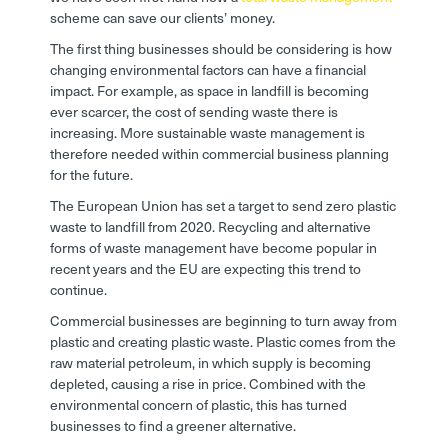
scheme can save our clients’ money.
The first thing businesses should be considering is how
changing environmental factors can have a financial
impact. For example, as space in landfill is becoming
ever scarcer, the cost of sending waste there is
increasing. More sustainable waste management is
therefore needed within commercial business planning
for the future.
The European Union has set a target to send zero plastic
waste to landfill from 2020. Recycling and alternative
forms of waste management have become popular in
recent years and the EU are expecting this trend to
continue.
Commercial businesses are beginning to turn away from
plastic and creating plastic waste. Plastic comes from the
raw material petroleum, in which supply is becoming
depleted, causing a rise in price. Combined with the
environmental concern of plastic, this has turned
businesses to find a greener alternative.