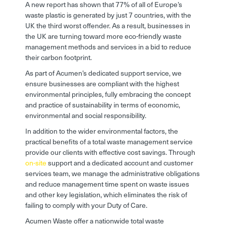
A new report has shown that 77% of all of Europe’s
waste plastic is generated by just 7 countries, with the
UK the third worst offender. As a result, businesses in
the UK are turning toward more eco-friendly waste
management methods and services in a bid to reduce
their carbon footprint.
As part of Acumen’s dedicated support service, we
ensure businesses are compliant with the highest
environmental principles, fully embracing the concept
and practice of sustainability in terms of economic,
environmental and social responsibility.
In addition to the wider environmental factors, the
practical benefits of a total waste management service
provide our clients with effective cost savings. Through
on-site
support and a dedicated account and customer
services team, we manage the administrative obligations
and reduce management time spent on waste issues
and other key legislation, which eliminates the risk of
failing to comply with your Duty of Care.
Acumen Waste offer a nationwide total waste