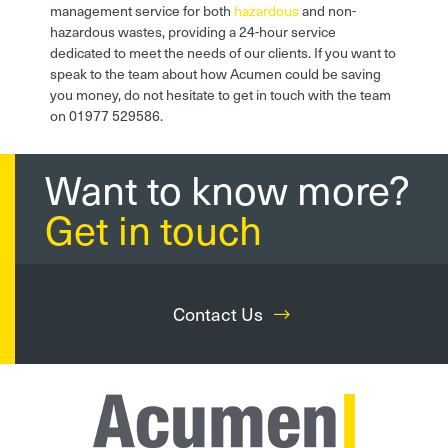
management service for both
hazardous
and non-
hazardous wastes, providing a 24-hour service
dedicated to meet the needs of our clients. If you want to
speak to the team about how Acumen could be saving
you money, do not hesitate to get in touch with the team
on 01977 529586.
Want to know more?
Get in touch
Contact Us