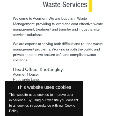
Welcome to Acumen. We are leaders in Waste
Management, providing tailored and cost-effective waste
management, treatment and transfer and industrial site
services solutions.
We are experts at solving both difficult and routine waste
management problems. Working in both the public and
private sectors, we ensure safe and compliant waste
solutions.
Head Office, Knottingley
Acumen House,
Headlands Lane,
Knottingley,
This website uses cookies
West Yorkshire,
WF11 0LA
This website uses cookies to improve user
experience. By using our website you consent
Phone: 01977 529586
to all cookies in accordance with our Cookie
Policy.