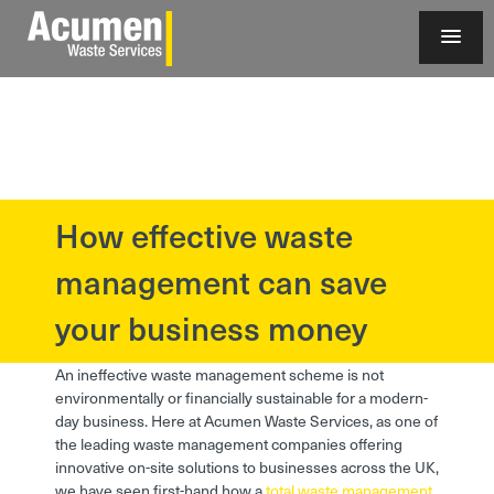
How effective waste
?>
management can save
your business money
An ineffective waste management scheme is not
environmentally or financially sustainable for a modern-
day business. Here at Acumen Waste Services, as one of
the leading waste management companies offering
innovative on-site solutions to businesses across the UK,
we have seen first-hand how a
total waste management