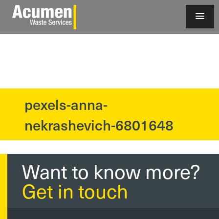
pexels-anna-
?>
nekrashevich-6801648
Want to know more?
Get in touch