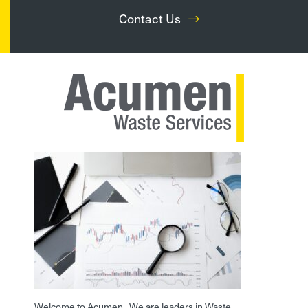
Contact Us
Welcome to Acumen. We are leaders in Waste