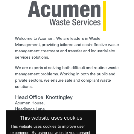
Welcome to Acumen. We are leaders in Waste
Management, providing tailored and cost-effective waste
management, treatment and transfer and industrial site
services solutions.
We are experts at solving both difficult and routine waste
management problems. Working in both the public and
private sectors, we ensure safe and compliant waste
solutions.
Head Office, Knottingley
Acumen House,
Headlands Lane,
Knottingley,
This website uses cookies
West Yorkshire,
WF11 0LA
This website uses cookies to improve user
experience. By using our website you consent