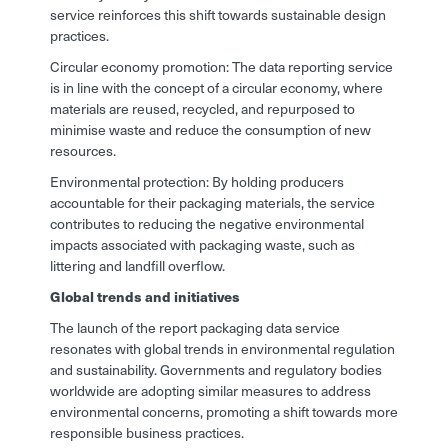
service reinforces this shift towards sustainable design
practices.
Circular economy promotion: The data reporting service
is in line with the concept of a circular economy, where
materials are reused, recycled, and repurposed to
minimise waste and reduce the consumption of new
resources.
Environmental protection: By holding producers
accountable for their packaging materials, the service
contributes to reducing the negative environmental
impacts associated with packaging waste, such as
littering and landfill overflow.
Global trends and initiatives
The launch of the report packaging data service
resonates with global trends in environmental regulation
and sustainability. Governments and regulatory bodies
worldwide are adopting similar measures to address
environmental concerns, promoting a shift towards more
responsible business practices.