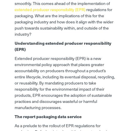
smoothly. This comes ahead of the implementation of
extended producer responsibility (EPR)
regulations for
packaging. What are the implications of this for the
packaging industry and how does it align with the wider
push towards sustainability within, and outside of the
industry?
Understanding extended producer responsibility
(EPR)
Extended producer responsibility (EPR) is a new
environmental policy approach that places greater
accountability on producers throughout a product’s
entire lifecycle, including its eventual disposal, recycling,
or reusability. By mandating producers to take
responsibility for the environmental impact of their
products, EPR encourages the adoption of sustainable
practices and discourages wasteful or harmful
manufacturing processes.
The report packaging data service
As a prelude to the rollout of EPR regulations for