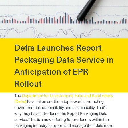
Defra Launches Report
?>
Packaging Data Service in
Anticipation of EPR
Rollout
The
Department for Environment, Food and Rural Affairs
(Defra)
have taken another step towards promoting
environmental responsibility and sustainability. That’s
why they have introduced the Report Packaging Data
service. This is a new offering for producers within the
packaging industry to report and manage their data more