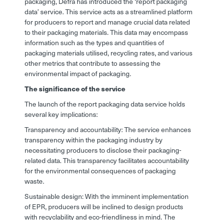
packaging, Defra has introduced the ‘report packaging
data’ service. This service acts as a streamlined platform
for producers to report and manage crucial data related
to their packaging materials. This data may encompass
information such as the types and quantities of
packaging materials utilised, recycling rates, and various
other metrics that contribute to assessing the
environmental impact of packaging.
The significance of the service
The launch of the report packaging data service holds
several key implications:
Transparency and accountability: The service enhances
transparency within the packaging industry by
necessitating producers to disclose their packaging-
related data. This transparency facilitates accountability
for the environmental consequences of packaging
waste.
Sustainable design: With the imminent implementation
of EPR, producers will be inclined to design products
with recyclability and eco-friendliness in mind. The