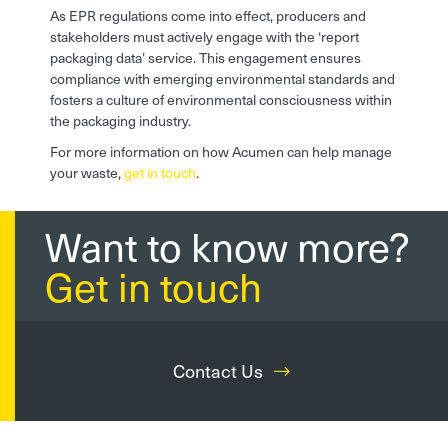
As EPR regulations come into effect, producers and
stakeholders must actively engage with the ‘report
packaging data’ service. This engagement ensures
compliance with emerging environmental standards and
fosters a culture of environmental consciousness within
the packaging industry.
For more information on how Acumen can help manage
your waste,
get in touch
.
Want to know more?
Get in touch
Contact Us