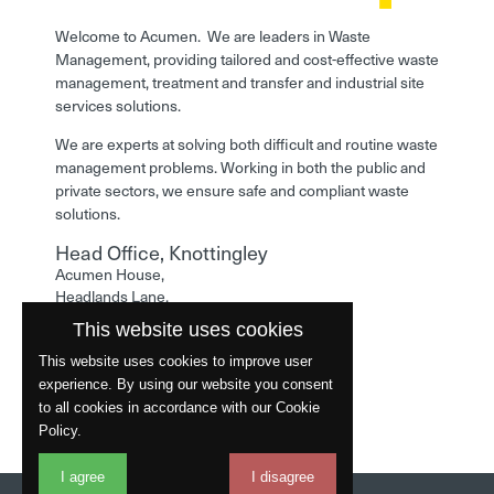
Welcome to Acumen. We are leaders in Waste
Management, providing tailored and cost-effective waste
management, treatment and transfer and industrial site
services solutions.
We are experts at solving both difficult and routine waste
management problems. Working in both the public and
private sectors, we ensure safe and compliant waste
solutions.
Head Office, Knottingley
Acumen House,
Headlands Lane,
Knottingley,
This website uses cookies
West Yorkshire,
WF11 0LA
This website uses cookies to improve user
experience. By using our website you consent
Phone: 01977 529586
to all cookies in accordance with our Cookie
Policy.
I agree
I disagree