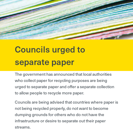
Councils urged to
?>
separate paper
The government has announced that local authorities
who collect paper for recycling purposes are being
urged to separate paper and offer a separate collection
to allow people to recycle more paper.
Councils are being advised that countries where paper is
not being recycled properly, do not want to become
dumping grounds for others who do not have the
infrastructure or desire to separate out their paper
streams.