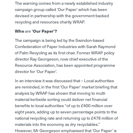
The warning comes from a newly established industry
campaign group called ‘Our Paper’ which has been
devised in partnership with the government-backed
recycling and resources charity WRAP.
Who
are
‘Our Paper’?
The campaign is being led by the Swindon-based
Confederation of Paper Industries with Sarah Raymond
of Palm Recycling as its first chair. Former WRAP policy
director Ray Georgeson, now chief executive of the
Resource Association, has been appointed programme
director for ‘Our Paper’.
In an interview it was discussed that – Local authorities
are reminded, in the first ‘Our Paper’ market briefing that
analysis by WRAP has shown that moving to multi-
material kerbside sorting could deliver net financial
benefits to local authorities “of up to £400 million over
eight years, adding up to seven percentage points to the
national recycling rate and returning up to £478 million of
materials into the economy as dry recyclables.”
However, Mr Georgeson emphasised that ‘Our Paper’ is