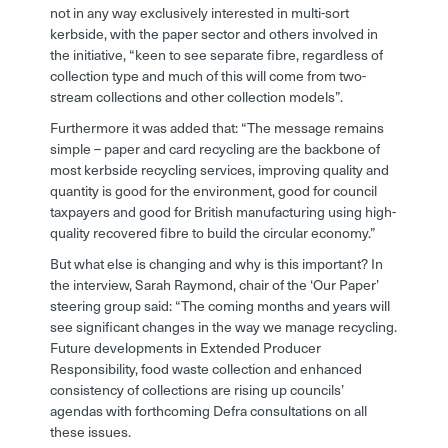
not in any way exclusively interested in multi-sort
kerbside, with the paper sector and others involved in
the initiative, “keen to see separate fibre, regardless of
collection type and much of this will come from two-
stream collections and other collection models”.
Furthermore it was added that: “The message remains
simple – paper and card recycling are the backbone of
most kerbside recycling services, improving quality and
quantity is good for the environment, good for council
taxpayers and good for British manufacturing using high-
quality recovered fibre to build the circular economy.”
But what else is changing and why is this important? In
the interview, Sarah Raymond, chair of the ‘Our Paper’
steering group said: “The coming months and years will
see significant changes in the way we manage recycling.
Future developments in Extended Producer
Responsibility, food waste collection and enhanced
consistency of collections are rising up councils’
agendas with forthcoming Defra consultations on all
these issues.