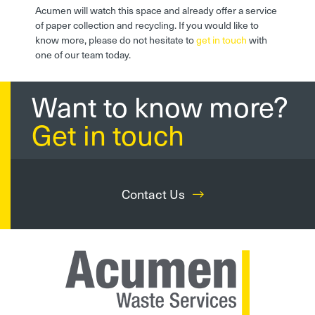
Acumen will watch this space and already offer a service
of paper collection and recycling. If you would like to
know more, please do not hesitate to
get in touch
with
one of our team today.
Want to know more?
Get in touch
Contact Us