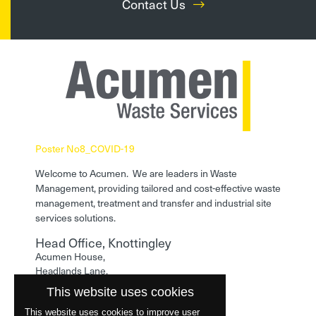
Contact Us
Poster No8_COVID-19
Welcome to Acumen. We are leaders in Waste
Management, providing tailored and cost-effective waste
management, treatment and transfer and industrial site
services solutions.
Head Office, Knottingley
Acumen House,
Headlands Lane,
Knottingley,
This website uses cookies
West Yorkshire,
WF11 0LA
This website uses cookies to improve user