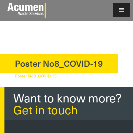
Poster No8_COVID-19
?>
Poster No8_COVID-19
Want to know more?
Get in touch