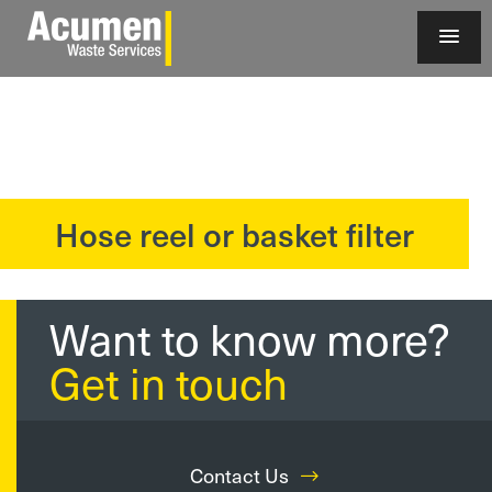
Hose reel or basket filter
?>
Want to know more?
Get in touch
Contact Us