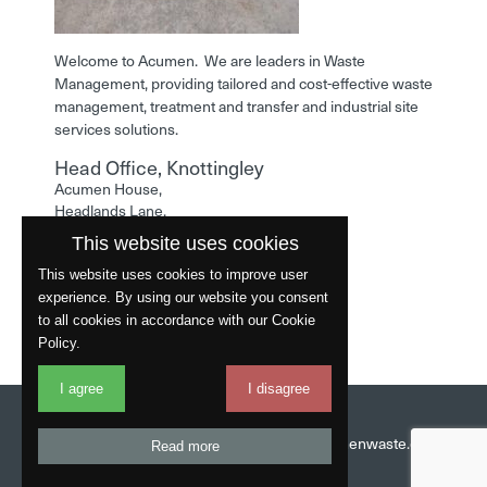
Welcome to Acumen. We are leaders in Waste
Management, providing tailored and cost-effective waste
management, treatment and transfer and industrial site
services solutions.
Head Office, Knottingley
Acumen House,
Headlands Lane,
Knottingley,
This website uses cookies
West Yorkshire,
WF11 0LA
This website uses cookies to improve user
experience. By using our website you consent
Phone: 01977 529586
to all cookies in accordance with our Cookie
Policy.
I agree
I disagree
Website by
Fantastic
Head Office:
01977 529586
Email:
info@acumenwaste.co.uk
Read more
Download App