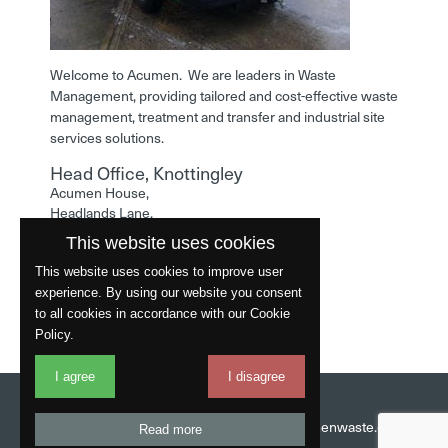
Welcome to Acumen. We are leaders in Waste
Management, providing tailored and cost-effective waste
management, treatment and transfer and industrial site
services solutions.
Head Office, Knottingley
Acumen House,
Headlands Lane,
Knottingley,
This website uses cookies
West Yorkshire,
WF11 0LA
This website uses cookies to improve user
experience. By using our website you consent
Phone: 01977 529586
to all cookies in accordance with our Cookie
Policy.
I agree
I disagree
Website by
Fantastic
Head Office:
01977 529586
Email:
info@acumenwaste.co.uk
Read more