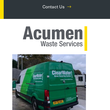
Contact Us