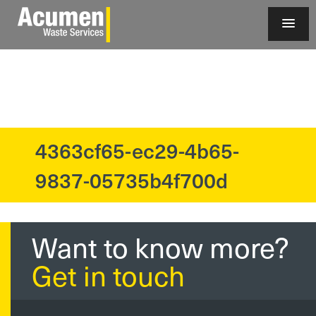
4363cf65-ec29-4b65-
?>
9837-05735b4f700d
Want to know more?
Get in touch