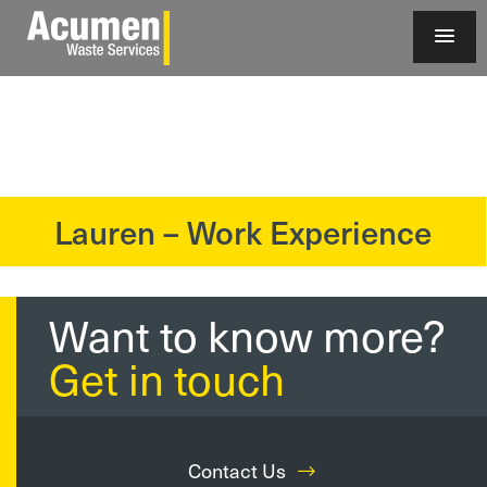
Lauren – Work Experience
?>
Want to know more?
Get in touch
Contact Us