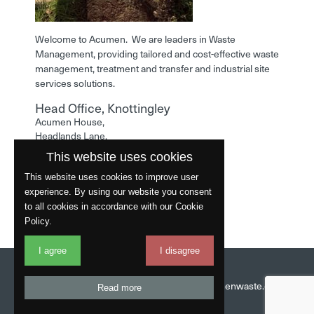
Welcome to Acumen. We are leaders in Waste
Management, providing tailored and cost-effective waste
management, treatment and transfer and industrial site
services solutions.
Head Office, Knottingley
Acumen House,
Headlands Lane,
Knottingley,
This website uses cookies
West Yorkshire,
WF11 0LA
This website uses cookies to improve user
experience. By using our website you consent
Phone: 01977 529586
to all cookies in accordance with our Cookie
Policy.
I agree
I disagree
Website by
Fantastic
Head Office:
01977 529586
Email:
info@acumenwaste.co.uk
Read more
Download App