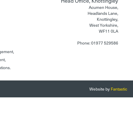
Head Office, Knottingley
Acumen House,
Headlands Lane,
Knottingley,
West Yorkshire,
WF11 0LA
Phone: 01977 529586
gement,
ent,
utions.
Website by
Fantastic