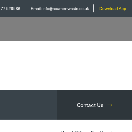
977 529586
Email:
info@acumenwaste.co.uk
Download App
Contact Us