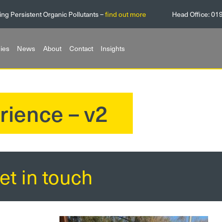
ing Persistent Organic Pollutants –
find out more
Head Office:
01
ies
News
About
Contact
Insights
rience – v2
et in touch