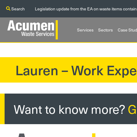
Search
Legislation update from the EA on waste items contain
Services
Sectors
Case Stud
Lauren – Work Expe
?>
Want to know more?
G