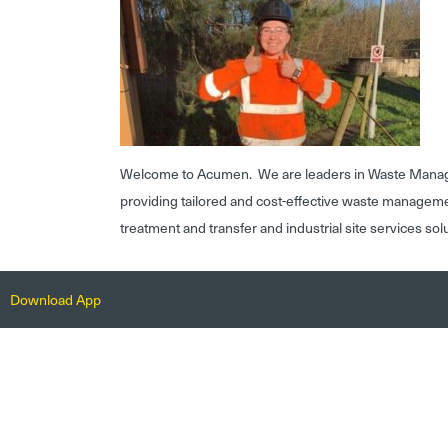
Welcome to Acumen. We are leaders in Waste Mana
providing tailored and cost-effective waste managem
treatment and transfer and industrial site services sol
Download App