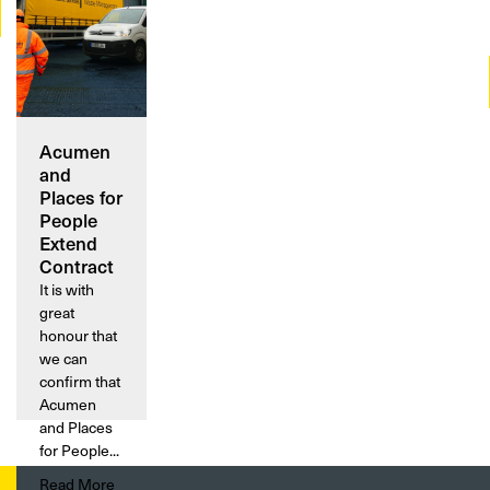
Acumen
and
Places for
People
Extend
Contract
It is with
great
honour that
we can
confirm that
Acumen
and Places
for People...
Read More