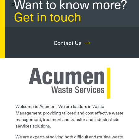
Want to know more?
Get in touch
Contact Us
Welcome to Acumen. We are leaders in Waste
Management, providing tailored and cost-effective waste
management, treatment and transfer and industrial site
services solutions.
We are experts at solving both difficult and routine waste