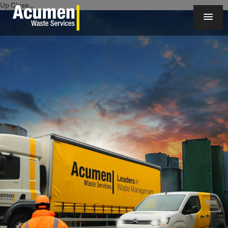
Up Close...