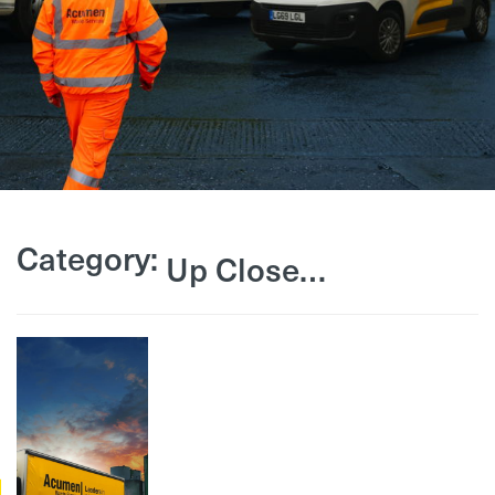
Category:
Up Close…