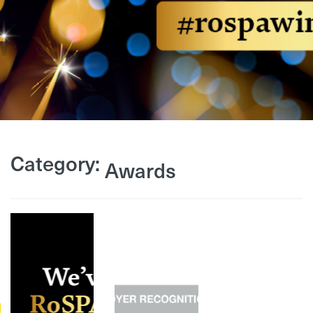
Category:
Awards