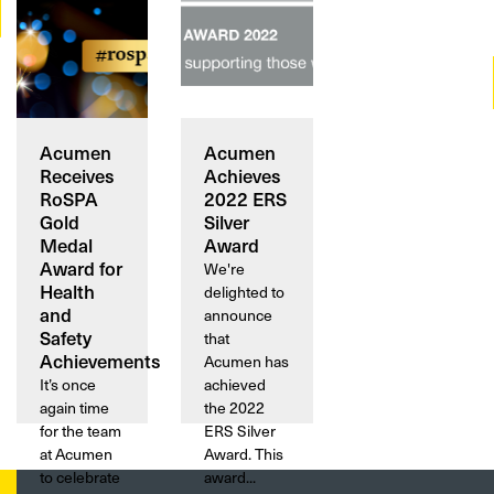
Acumen
Acumen
Receives
Achieves
RoSPA
2022 ERS
Gold
Silver
Medal
Award
Award for
We're
Health
delighted to
and
announce
Safety
that
Achievements
Acumen has
It’s once
achieved
again time
the 2022
for the team
ERS Silver
at Acumen
Award. This
to celebrate
award...