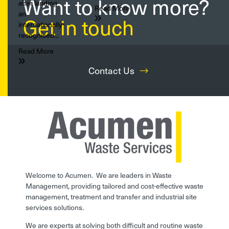
Want to know more?
after landing
Read More
an
Get in touch
internationally-
recognised...
Read More
Contact Us
Welcome to Acumen. We are leaders in Waste
Management, providing tailored and cost-effective waste
management, treatment and transfer and industrial site
services solutions.
We are experts at solving both difficult and routine waste