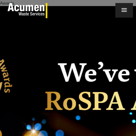
Awards