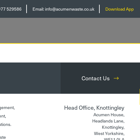
977 529586
Email:
info@acumenwaste.co.uk
Download App
Contact Us
Head Office, Knottingley
gement,
Acumen House,
ent,
Headlands Lane,
utions.
Knottingley,
West Yorkshire,
aste
WF11 0LA