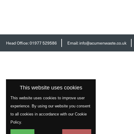
Head Office:
01977 529586
Email:
info@acumenwaste.co.uk
This website uses cookies
This website uses cookies to improve user
experience. By using our website you consent
to all cookies in accordance with our Cookie
Policy.