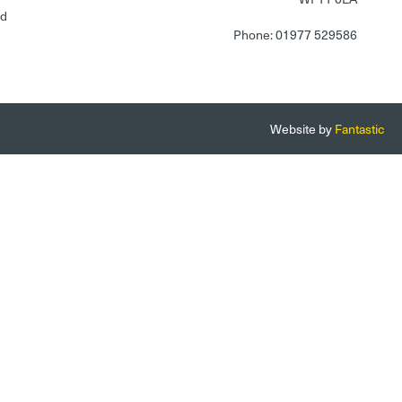
nd
Phone: 01977 529586
Website by
Fantastic