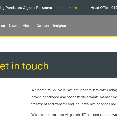
ing Persistent Organic Pollutants –
find out more
Head Office:
01
ies
News
About
Contact
Insights
et in touch
Welcome to Acumen. We are leaders in Waste Mana
providing tailored and cost-effective waste managem
treatment and transfer and industrial site services sol
We are experts at solving both difficult and routine w