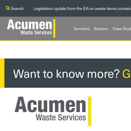
Search
Legislation update from the EA on waste items contain
Services
Sectors
Case Stud
Want to know more?
G