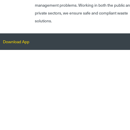
management problems. Working in both the public a
private sectors, we ensure safe and compliant waste
solutions.
Download App