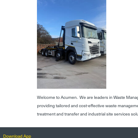
Welcome to Acumen. We are leaders in Waste Mana
providing tailored and cost-effective waste managem
treatment and transfer and industrial site services sol
Download App