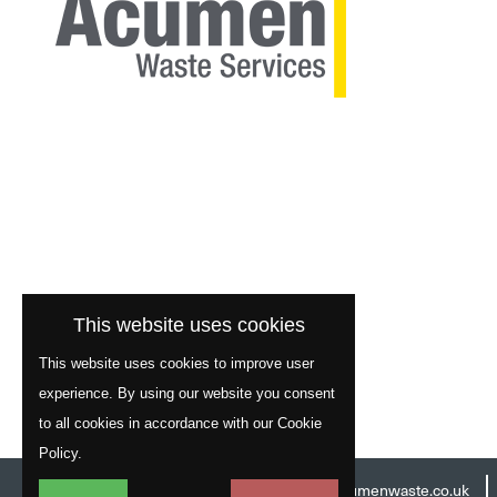
This website uses cookies
This website uses cookies to improve user
experience. By using our website you consent
to all cookies in accordance with our Cookie
Policy.
Head Office:
01977 529586
Email:
info@acumenwaste.co.uk