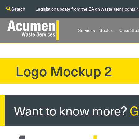
Search
Legislation update from the EA on waste items contain
Services
Sectors
Case Stud
Logo Mockup 2
?>
Want to know more?
G