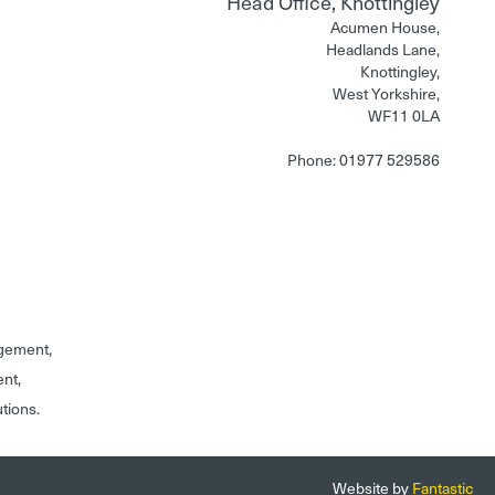
Head Office, Knottingley
Acumen House,
Headlands Lane,
Knottingley,
West Yorkshire,
WF11 0LA
Phone: 01977 529586
gement,
ent,
utions.
Website by
Fantastic