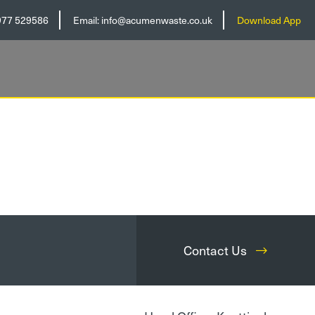
977 529586
Email:
info@acumenwaste.co.uk
Download App
Contact Us