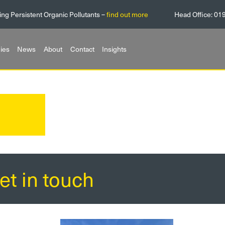
ing Persistent Organic Pollutants –
find out more
Head Office:
01
ies
News
About
Contact
Insights
et in touch