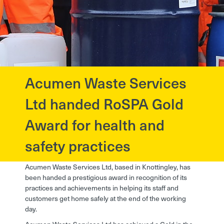
Acumen Waste Services
?>
Ltd handed RoSPA Gold
Award for health and
safety practices
Acumen Waste Services Ltd, based in Knottingley, has
been handed a prestigious award in recognition of its
practices and achievements in helping its staff and
customers get home safely at the end of the working
day.