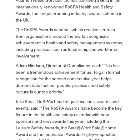
Acumen Waste Services Ltd has achieved a Gold in the
internationally-renowned RoSPA Health and Safety
Awards, the longest-running industry awards scheme in
the UK.
The RoSPA Awards scheme, which receives entries
from organisations around the world, recognises
achievement in health and safety management systems,
including practices such as leadership and workforce
involvement.
Adam Hindson, Director of Compliance, said: “This has
been a tremendous achievement for us. To gain formal
recognition for the second consecutive year helps
demonstrate that our people, practices and safety
culture is our top priority.”
Julia Small, RoSPA’s head of qualifications, awards and
events, said: “The RoSPA Awards have become the key
fixture in the health and safety calendar with new
sponsors and new awards this year including the
Leisure Safety Awards, the Safe@Work Safe@Home
Award and the Inspiration Awards. Highly-respected,