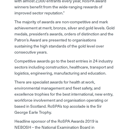
with almost 2,000 entrants every year, RoSPA award
winners benefit from the wide-ranging rewards of
improved sector reputation.”
The majority of awards are non-competitive and mark
achievement at merit, bronze, silver and gold levels. Gold
medals, president’s awards, orders of distinction and the
Patron’s Award are presented to organisations
sustaining the high standards of the gold level over
consecutive years.
Competitive awards go to the best entries in 24 industry
sectors including construction, healthcare, transport and
logistics, engineering, manufacturing and education.
There are specialist awards for health at work,
environmental management and fleet safety, and
excellence trophies for the best international, new entry,
workforce involvement and organisation operating or
based in Scotland. RoSPA’s top accolade is the Sir
George Earle Trophy.
Headline sponsor of the RoSPA Awards 2019 is
NEBOSH – the National Examination Board in