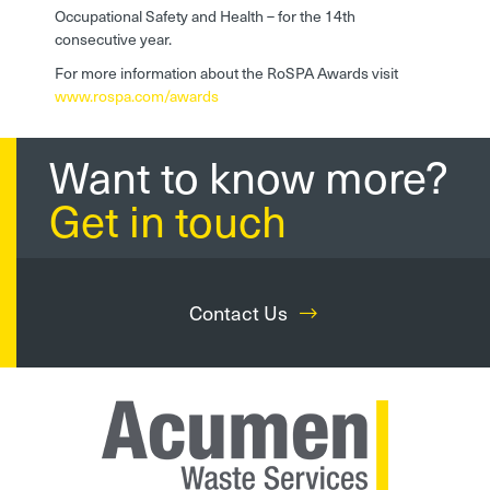
Occupational Safety and Health – for the 14th
consecutive year.
For more information about the RoSPA Awards visit
www.rospa.com/awards
Want to know more?
Get in touch
Contact Us