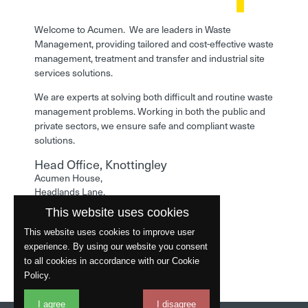
Welcome to Acumen. We are leaders in Waste
Management, providing tailored and cost-effective waste
management, treatment and transfer and industrial site
services solutions.
We are experts at solving both difficult and routine waste
management problems. Working in both the public and
private sectors, we ensure safe and compliant waste
solutions.
Head Office, Knottingley
Acumen House,
Headlands Lane,
Knottingley,
This website uses cookies
West Yorkshire,
WF11 0LA
This website uses cookies to improve user
experience. By using our website you consent
Phone: 01977 529586
to all cookies in accordance with our Cookie
Policy.
I agree
I disagree