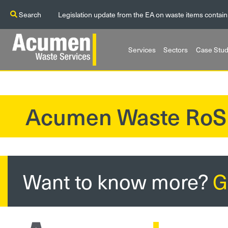
Search
Legislation update from the EA on waste items contain
Services
Sectors
Case Stud
Acumen Waste RoS
?>
Want to know more?
G