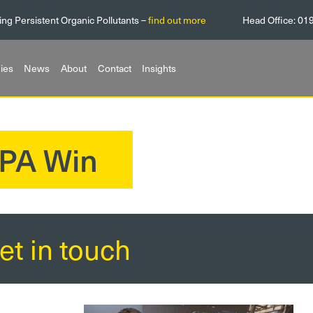
ing Persistent Organic Pollutants –
find out more
Head Office:
01
ies
News
About
Contact
Insights
PA Win
et in touch