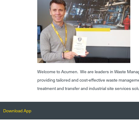
Welcome to Acumen. We are leaders in Waste Mana
providing tailored and cost-effective waste managem
treatment and transfer and industrial site services sol
Download App