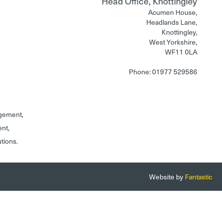
Head Office, Knottingley
Acumen House,
Headlands Lane,
Knottingley,
West Yorkshire,
WF11 0LA
Phone: 01977 529586
gement,
ent,
utions.
Website by
Fantastic