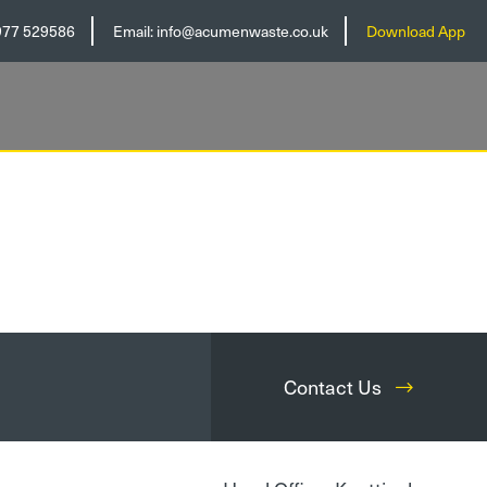
977 529586
Email:
info@acumenwaste.co.uk
Download App
Contact Us