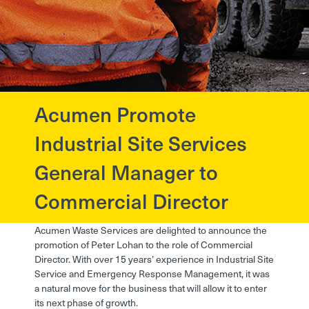
Acumen Promote
?>
Industrial Site Services
General Manager to
Commercial Director
Acumen Waste Services are delighted to announce the
promotion of Peter Lohan to the role of Commercial
Director. With over 15 years’ experience in Industrial Site
Service and Emergency Response Management, it was
a natural move for the business that will allow it to enter
its next phase of growth.