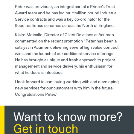
Peter was previously an integral part of a Prince’s Trust
Award team and he has led multimillion pound Industrial
Service contracts and was a key co-ordinator for the
flood resilience schemes across the North of England.
Klaire Metcalfe, Director of Client Relations at Acumen
commented on the recent promotion “Peter has been a
catalyst in Acumen delivering several high value contract
wins and the launch of our additional service offerings.
He has brought a unique and fresh approach to project
management and service delivery, his enthusiasm for
what he does is infectious.
I look forward to continuing working with and developing
new services for our customers with him in the future.
Congratulations Peter.”
Want to know more?
Get in touch