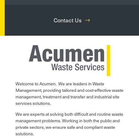
Contact Us
Welcome to Acumen. We are leaders in Waste
Management, providing tailored and cost-effective waste
management, treatment and transfer and industrial site
services solutions.
We are experts at solving both difficult and routine waste
management problems. Working in both the public and
private sectors, we ensure safe and compliant waste
solutions.