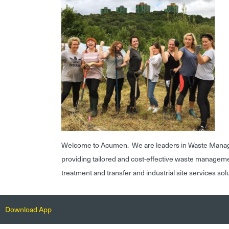
Welcome to Acumen. We are leaders in Waste Mana
providing tailored and cost-effective waste managem
treatment and transfer and industrial site services sol
Download App