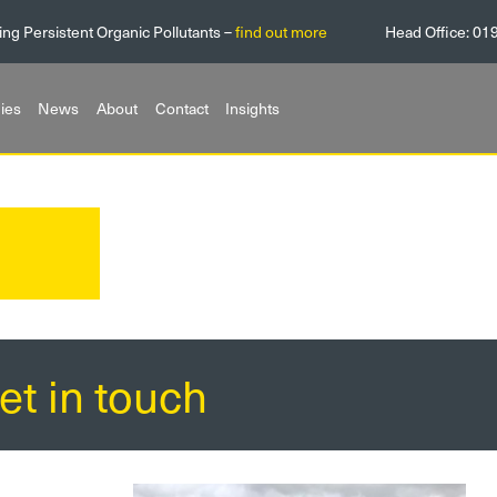
ing Persistent Organic Pollutants –
find out more
Head Office:
01
ies
News
About
Contact
Insights
et in touch