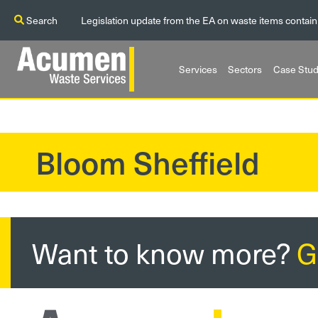
Search
Legislation update from the EA on waste items contain
Services
Sectors
Case Stud
Bloom Sheffield
?>
Want to know more?
G