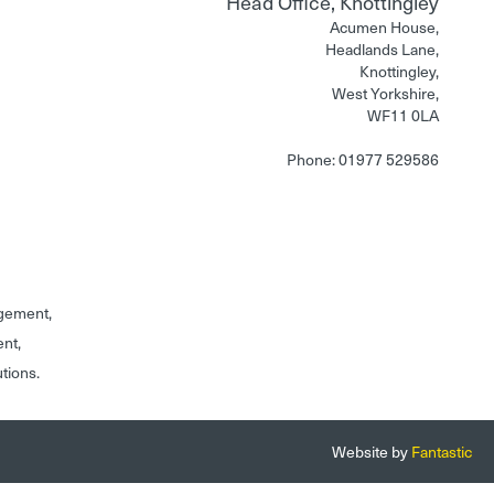
Head Office, Knottingley
Acumen House,
Headlands Lane,
Knottingley,
West Yorkshire,
WF11 0LA
Phone: 01977 529586
gement,
ent,
utions.
Website by
Fantastic