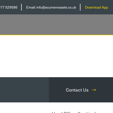
977 529586
Email:
info@acumenwaste.co.uk
Download App
Contact Us