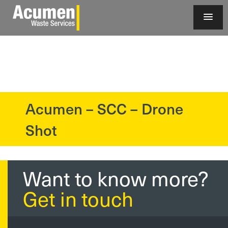
Acumen – SCC – Drone
?>
Shot
Want to know more?
Get in touch