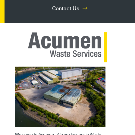
Contact Us
Welcome to Acumen. We are leaders in Waste