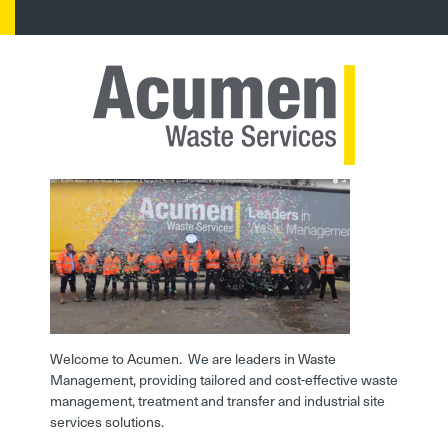
Welcome to Acumen. We are leaders in Waste
Management, providing tailored and cost-effective waste
management, treatment and transfer and industrial site
services solutions.