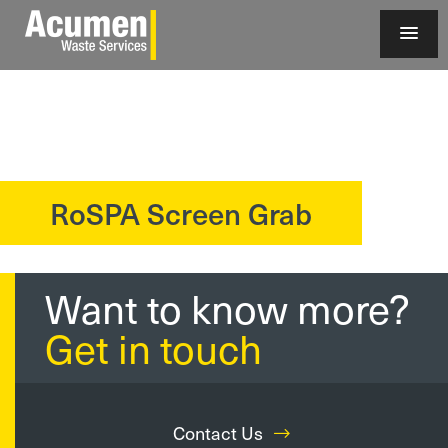
RoSPA Screen Grab
?>
Want to know more?
Get in touch
Contact Us