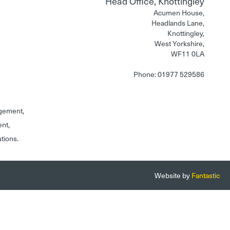
Head Office, Knottingley
Acumen House,
Headlands Lane,
Knottingley,
West Yorkshire,
WF11 0LA
Phone: 01977 529586
gement,
ent,
utions.
Website by
Fantastic