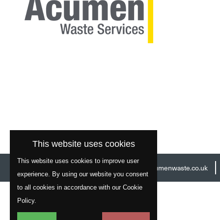
This website uses cookies
This website uses cookies to improve user
Head Office:
01977 529586
Email:
info@acumenwaste.co.uk
experience. By using our website you consent
to all cookies in accordance with our Cookie
Policy.