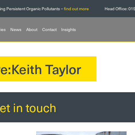
ing Persistent Organic Pollutants –
find out more
Head Office:
01
ies
News
About
Contact
Insights
e:Keith Taylor
et in touch