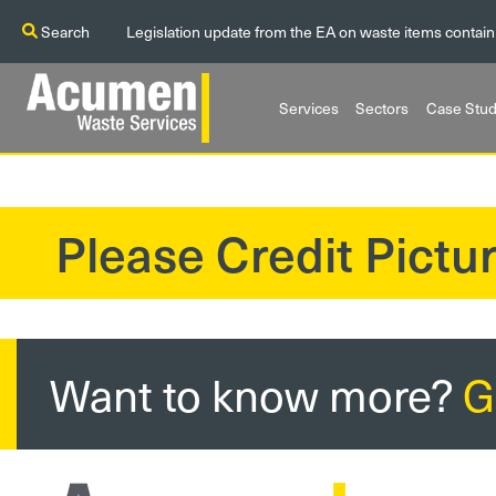
Search
Legislation update from the EA on waste items contain
Services
Sectors
Case Stud
Please Credit Pictur
?>
Want to know more?
G