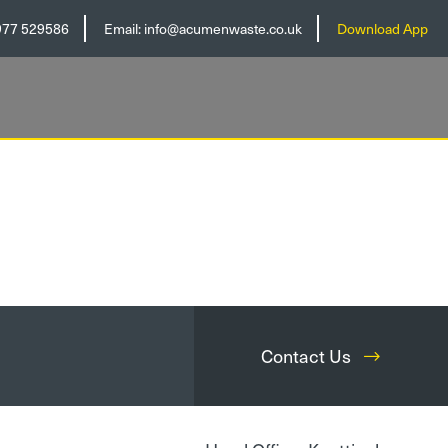
977 529586
Email:
info@acumenwaste.co.uk
Download App
Contact Us