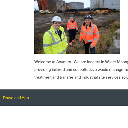
Welcome to Acumen. We are leaders in Waste Mana
providing tailored and cost-effective waste managem
treatment and transfer and industrial site services sol
Download App