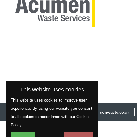
This website uses cookies
This website uses cookies to improve user
experience. By using our website you consent
Head Office:
01977 529586
Email:
info@acumenwaste.co.uk
to all cookies in accordance with our Cookie
Policy.