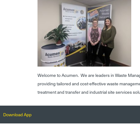
Welcome to Acumen. We are leaders in Waste Mana
providing tailored and cost-effective waste managem
treatment and transfer and industrial site services sol
Download App