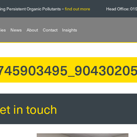
ing Persistent Organic Pollutants –
find out more
Head Office:
01
ies
News
About
Contact
Insights
745903495_9043020
et in touch