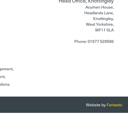
Head Office, Knottingley
Acumen House,
Headlands Lane,
Knottingley,
West Yorkshire,
WF11 0LA
Phone: 01977 529586
gement,
ent,
utions.
Website by
Fantastic