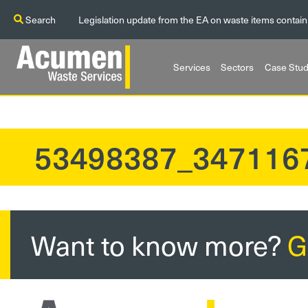
Search
Legislation update from the EA on waste items contain
Services
Sectors
Case Stud
53498387_347116
?>
Want to know more?
G