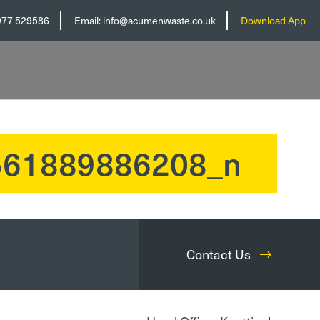
977 529586
Email:
info@acumenwaste.co.uk
Download App
561889886208_n
Contact Us