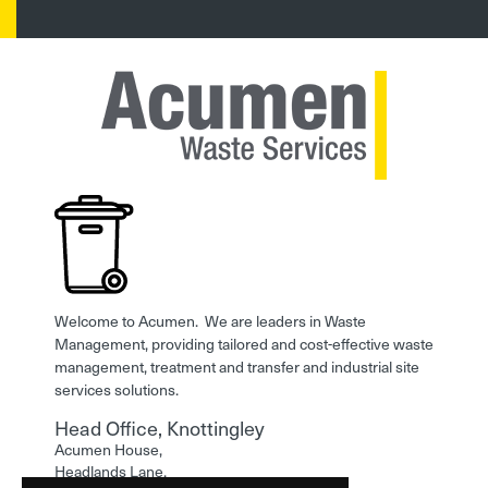
Welcome to Acumen. We are leaders in Waste
Management, providing tailored and cost-effective waste
management, treatment and transfer and industrial site
services solutions.
Head Office, Knottingley
Acumen House,
Headlands Lane,