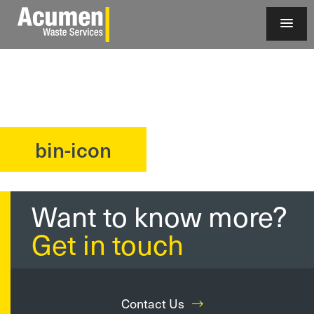
bin-icon
?>
Want to know more?
Get in touch
Contact Us