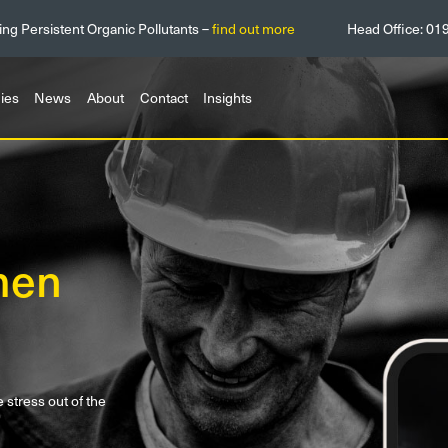
ing Persistent Organic Pollutants –
find out more
Head Office:
01
ies
News
About
Contact
Insights
men
tress out of the