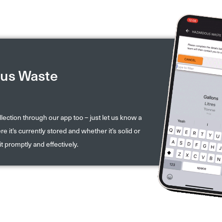
us Waste
ection through our app too – just let us know a
e it’s currently stored and whether it’s solid or
it promptly and effectively.