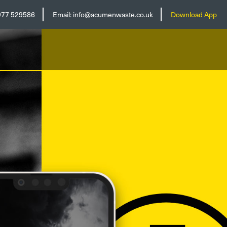
977 529586
Email:
info@acumenwaste.co.uk
Download App