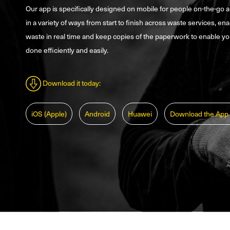
Our app is specifically designed on mobile for people on-the-go 
in a variety of ways from start to finish across waste services, ena
waste in real time and keep copies of the paperwork to enable yo
done efficiently and easily.
Download it today:
iOS (Apple)
Android
Huawei
Download the App