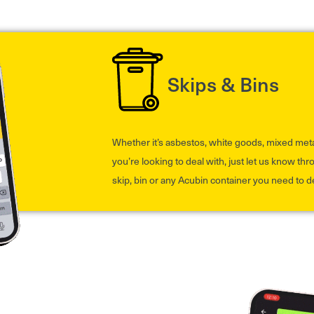
Skips & Bins
Whether it’s asbestos, white goods, mixed met
you’re looking to deal with, just let us know th
skip, bin or any Acubin container you need to d