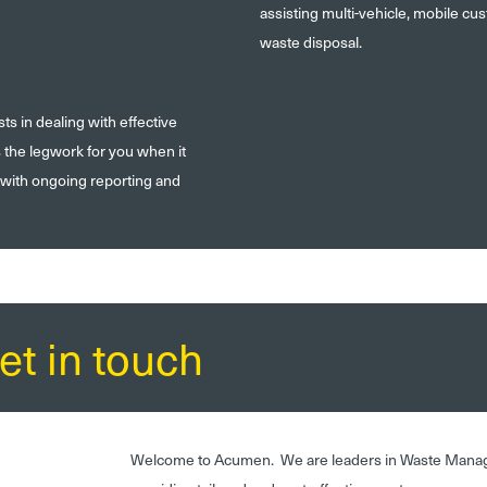
assisting multi-vehicle, mobile c
waste disposal.
 in dealing with effective
s the legwork for you when it
 with ongoing reporting and
et in touch
Welcome to Acumen. We are leaders in Waste Mana