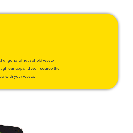
al or general household waste
rough our app and we’ll source the
eal with your waste.