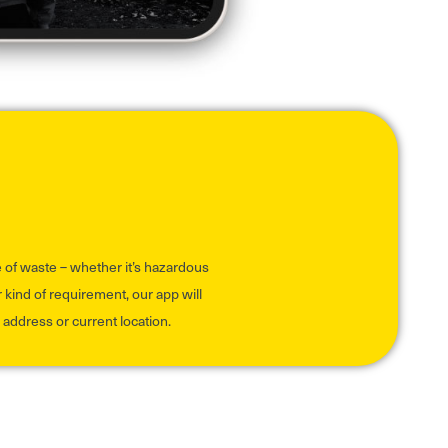
pe of waste – whether it’s hazardous
 kind of requirement, our app will
address or current location.