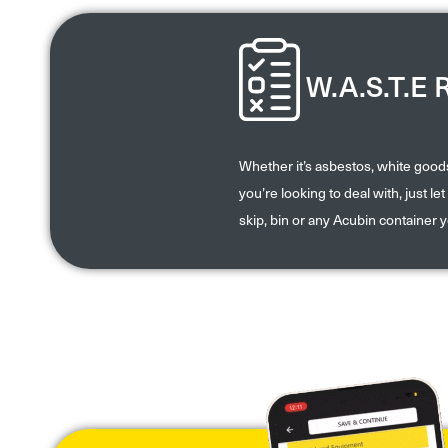
W.A.S.T.E 
Whether it’s asbestos, white goo
you’re looking to deal with, just l
skip, bin or any Acubin container 