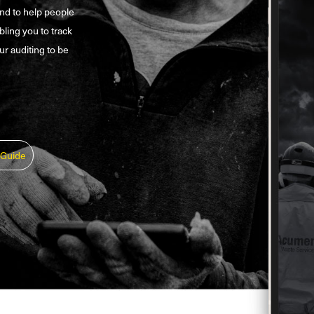
and to help people
bling you to track
ur auditing to be
 Guide