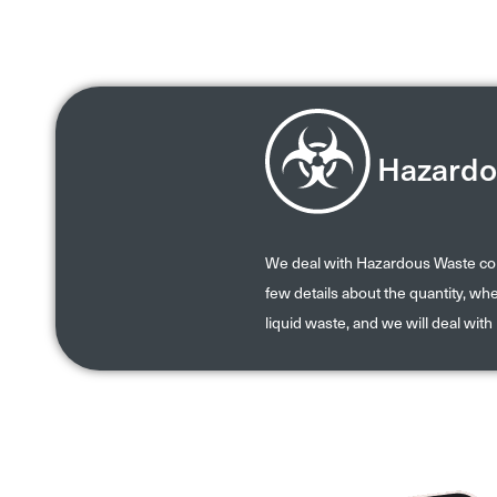
Hazardo
We deal with Hazardous Waste coll
few details about the quantity, wher
liquid waste, and we will deal with 