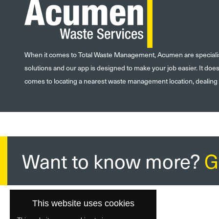
When it comes to Total Waste Management, Acumen are specialists
solutions and our app is designed to make your job easier. It doe
comes to locating a nearest waste management location, dealing
Want to know more?
G
This website uses cookies