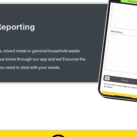
Reporting
ds, mixed metal or general household waste
et us know through our app and we’ll source the
you need to deal with your waste.