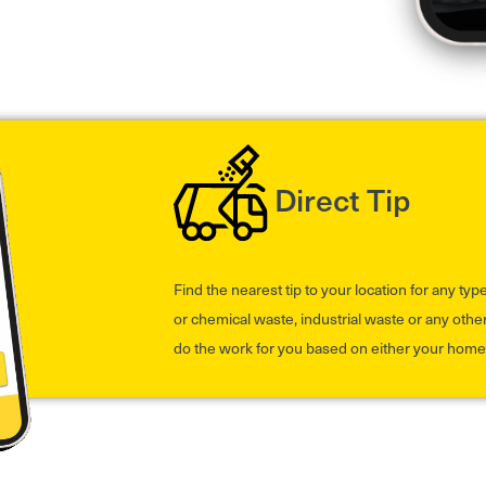
Direct Tip
Find the nearest tip to your location for any ty
or chemical waste, industrial waste or any other
do the work for you based on either your home 