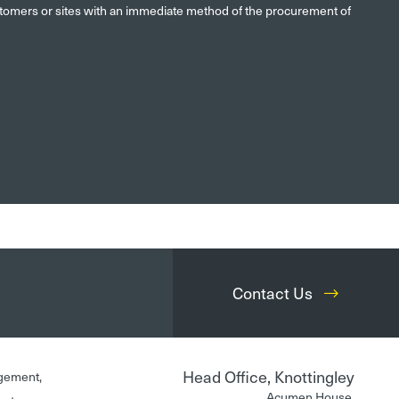
ustomers or sites with an immediate method of the procurement of
Contact Us
Head Office, Knottingley
gement,
Acumen House,