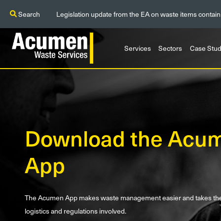
Search
Legislation update from the EA on waste items contain
Services
Sectors
Case Stud
Download the Acu
App
The Acumen App makes waste management easier and takes the s
logistics and regulations involved.