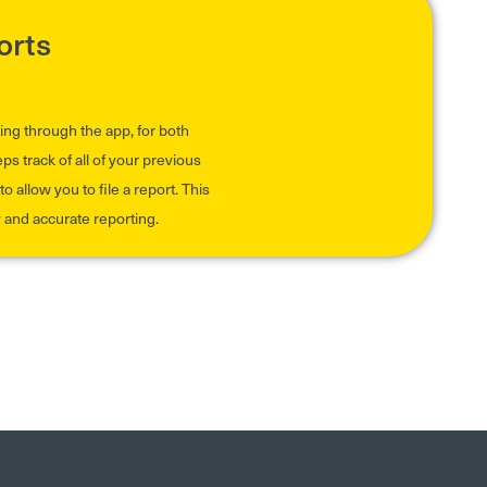
orts
ing through the app, for both
 track of all of your previous
o allow you to file a report. This
y and accurate reporting.