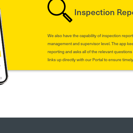
Inspection Rep
We also have the capability of inspection report
management and supervisor level. The app keeps
reporting and asks all of the relevant questions t
links up directly with our Portal to ensure timel