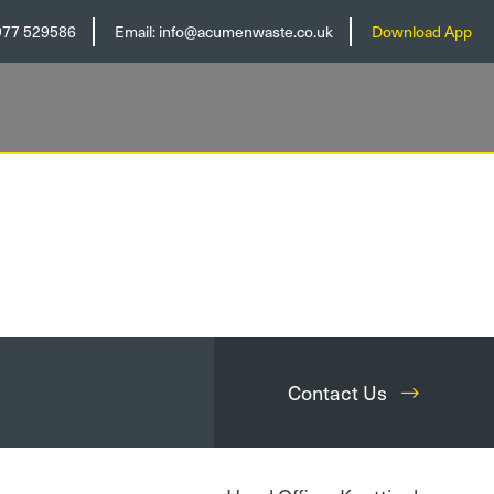
977 529586
Email:
info@acumenwaste.co.uk
Download App
Contact Us