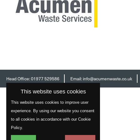
Head Office:
01977 529586
Email:
info@acumenwaste.co.uk
This website uses cookies
This website uses cookies to improve user
experience. By using our website you consent
to all cookies in accordance with our Cookie
Policy.