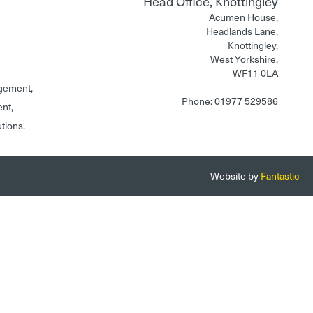
Head Office, Knottingley
Acumen House,
Headlands Lane,
Knottingley,
West Yorkshire,
WF11 0LA
gement,
Phone: 01977 529586
ent,
utions.
Website by
Fantastic