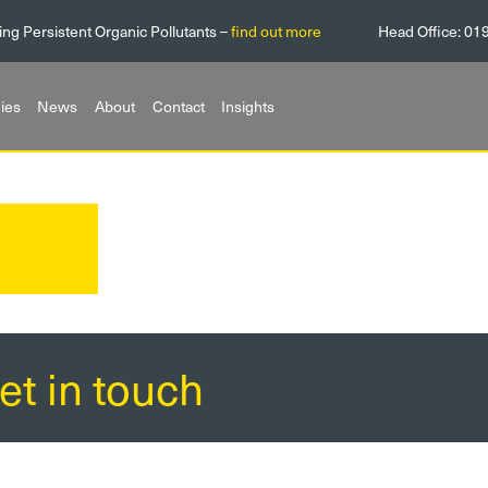
ing Persistent Organic Pollutants –
find out more
Head Office:
01
ies
News
About
Contact
Insights
et in touch