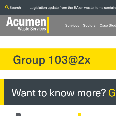
Search
Legislation update from the EA on waste items contain
Services
Sectors
Case Stud
Group 103@2x
?>
Want to know more?
G