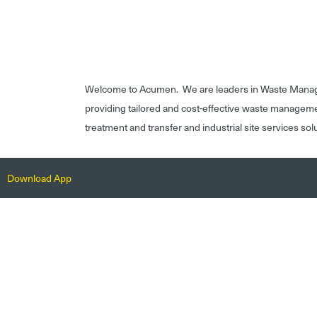
Welcome to Acumen. We are leaders in Waste Mana
providing tailored and cost-effective waste managem
treatment and transfer and industrial site services sol
Download App