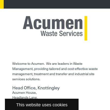
Welcome to Acumen. We are leaders in Waste
Management, providing tailored and cost-effective waste
management, treatment and transfer and industrial site
services solutions.
Head Office, Knottingley
Acumen House,
Headlands Lane,
Knottingley,
This website uses cookies
West Yorkshire,