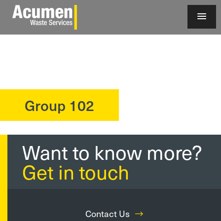
Group 102
?>
Want to know more?
Get in touch
Contact Us