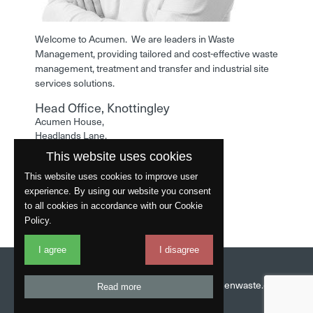
Welcome to Acumen. We are leaders in Waste
Management, providing tailored and cost-effective waste
management, treatment and transfer and industrial site
services solutions.
Head Office, Knottingley
Acumen House,
Headlands Lane,
Knottingley,
This website uses cookies
West Yorkshire,
WF11 0LA
This website uses cookies to improve user
experience. By using our website you consent
Phone: 01977 529586
to all cookies in accordance with our Cookie
Policy.
I agree
I disagree
Website by
Fantastic
Head Office:
01977 529586
Email:
info@acumenwaste.co.uk
Read more
Download App