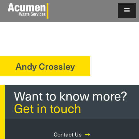
Andy Crossley
?>
Want to know more?
Get in touch
Contact Us