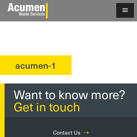
acumen-1
?>
Want to know more?
Get in touch
Contact Us