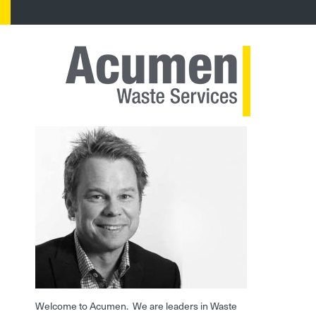
Welcome to Acumen. We are leaders in Waste