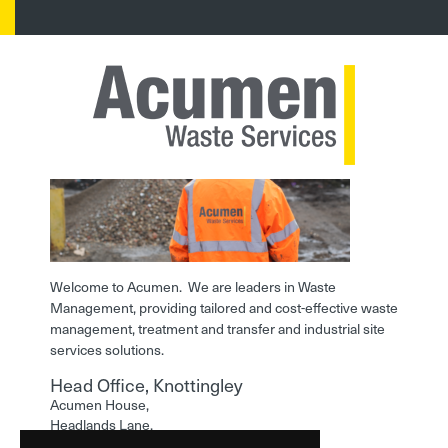
Welcome to Acumen. We are leaders in Waste
Management, providing tailored and cost-effective waste
management, treatment and transfer and industrial site
services solutions.
Head Office, Knottingley
Acumen House,
Headlands Lane,
Knottingley,