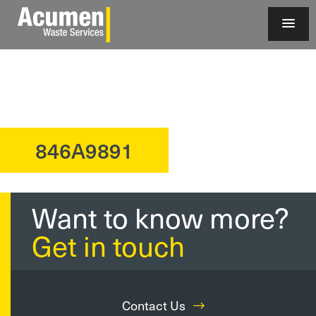
846A9891
?>
Want to know more?
Get in touch
Contact Us