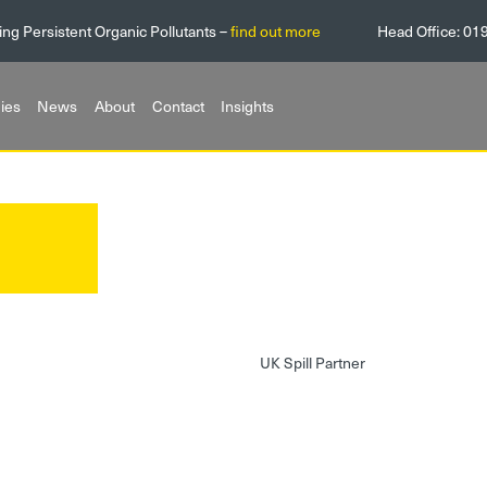
ing Persistent Organic Pollutants –
find out more
Head Office:
01
ies
News
About
Contact
Insights
UK Spill Partner