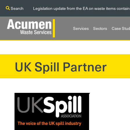
Search
Legislation update from the EA on waste items contain
Services
Sectors
Case Stud
UK Spill Partner
?>