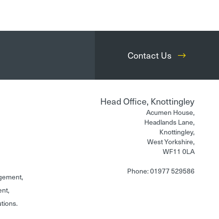
Contact Us
Head Office, Knottingley
Acumen House,
Headlands Lane,
Knottingley,
West Yorkshire,
WF11 0LA
Phone: 01977 529586
gement,
ent,
utions.