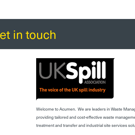
et in touch
Welcome to Acumen. We are leaders in Waste Mana
providing tailored and cost-effective waste managem
treatment and transfer and industrial site services sol