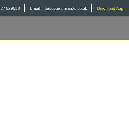
977 529586
Email:
info@acumenwaste.co.uk
Download App