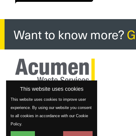
Want to know more?
G
This website uses cookies
This website uses cookies to improve user
experience. By using our website you consent
to all cookies in accordance with our Cookie
Policy.