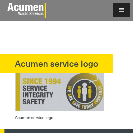
Acumen service logo
?>
Acumen service logo