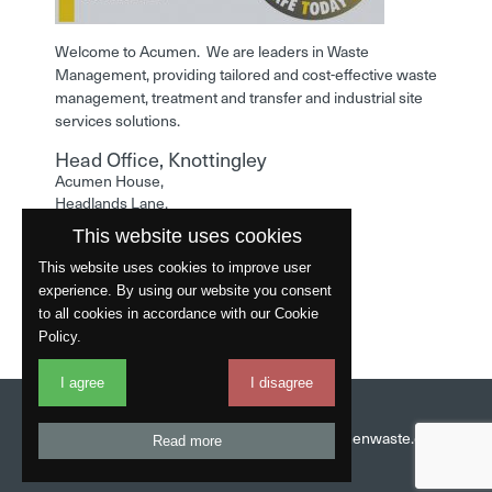
Welcome to Acumen. We are leaders in Waste
Management, providing tailored and cost-effective waste
management, treatment and transfer and industrial site
services solutions.
Head Office, Knottingley
Acumen House,
Headlands Lane,
Knottingley,
This website uses cookies
West Yorkshire,
WF11 0LA
This website uses cookies to improve user
experience. By using our website you consent
Phone: 01977 529586
to all cookies in accordance with our Cookie
Policy.
I agree
I disagree
Website by
Fantastic
Head Office:
01977 529586
Email:
info@acumenwaste.co.uk
Read more
Download App