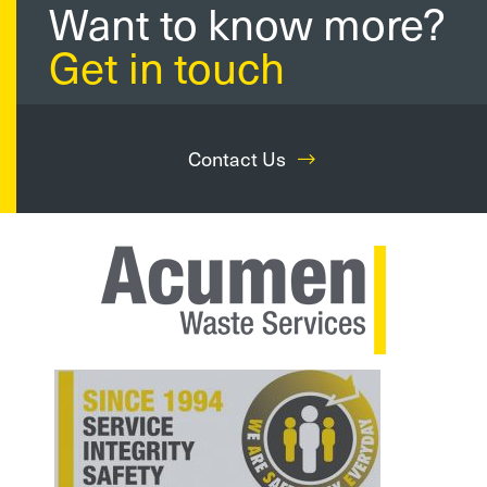
Want to know more?
Get in touch
Contact Us