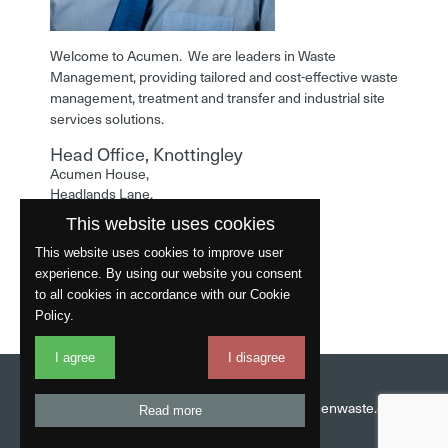
Welcome to Acumen. We are leaders in Waste
Management, providing tailored and cost-effective waste
management, treatment and transfer and industrial site
services solutions.
Head Office, Knottingley
Acumen House,
Headlands Lane,
Knottingley,
This website uses cookies
West Yorkshire,
WF11 0LA
This website uses cookies to improve user
experience. By using our website you consent
Phone: 01977 529586
to all cookies in accordance with our Cookie
Policy.
I agree
I disagree
Website by
Fantastic
Head Office:
01977 529586
Email:
info@acumenwaste.co.uk
Read more
Download App