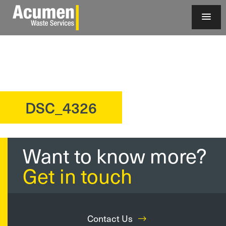
DSC_4326
?>
Want to know more?
Get in touch
Contact Us