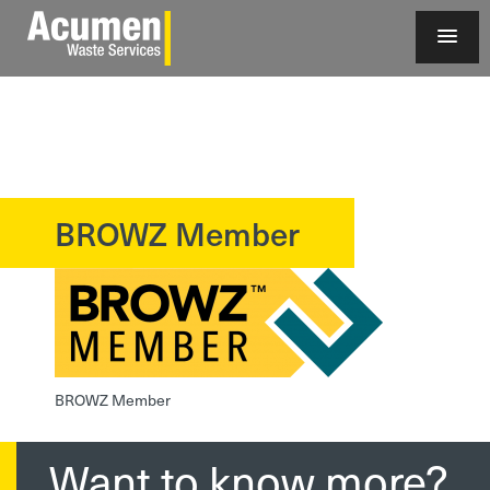
BROWZ Member
?>
BROWZ Member
Want to know more?