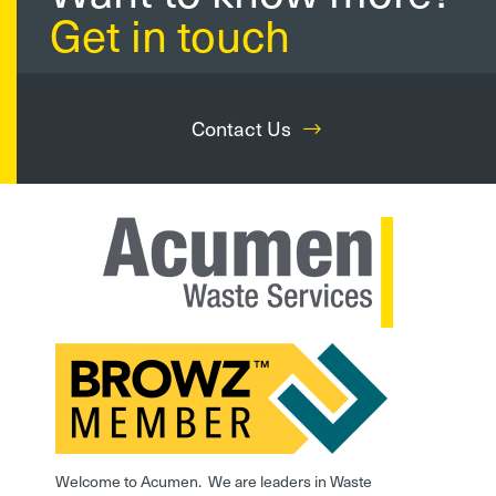
Get in touch
Contact Us
Welcome to Acumen. We are leaders in Waste