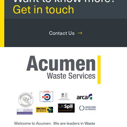
Get in touch
Contact Us
Welcome to Acumen. We are leaders in Waste