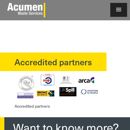
Accredited partners
?>
Accredited partners
Want to know more?